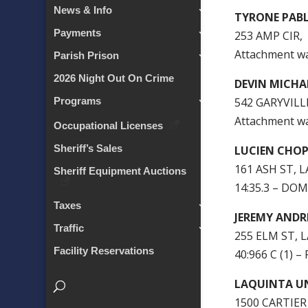
News & Info
TYRONE PAB
Payments
253 AMP CIR,
Attachment w
Parish Prison
2026 Night Out On Crime
DEVIN MICH
542 GARYVILL
Programs
Attachment w
Occupational Licenses
Sheriff’s Sales
LUCIEN CHO
161 ASH ST, L
Sheriff Equipment Auctions
14:35.3 – DO
Taxes
JEREMY ANDR
Traffic
255 ELM ST, 
Facility Reservations
40:966 C (1)
LAQUINTA U
1500 CARTIER