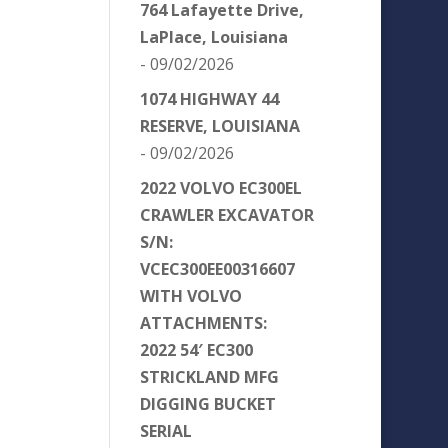
764 Lafayette Drive,
LaPlace, Louisiana
- 09/02/2026
1074 HIGHWAY 44
RESERVE, LOUISIANA
- 09/02/2026
2022 VOLVO EC300EL
CRAWLER EXCAVATOR
S/N:
VCEC300EE00316607
WITH VOLVO
ATTACHMENTS:
2022 54′ EC300
STRICKLAND MFG
DIGGING BUCKET
SERIAL