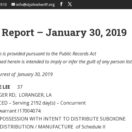
9513
info@stjohnsheriff.org
 Report – January 30, 2019
 is provided pursuant to the Public Records Act
d herein is intended to imply or infer the guilt of any person list
Arrest of January 30, 2019
 LEE
37
GER RD, LORANGER, LA
D – Serving 2192 day(s) – Concurrent
 warrant I17004074:
 – POSSESSION WITH INTENT TO DISTRIBUTE SUBOXONE
– DISTRIBUTION / MANUFACTURE of Schedule II