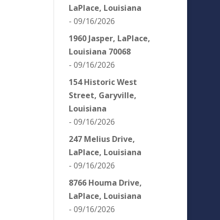
LaPlace, Louisiana
- 09/16/2026
1960 Jasper, LaPlace,
Louisiana 70068
- 09/16/2026
154 Historic West
Street, Garyville,
Louisiana
- 09/16/2026
247 Melius Drive,
LaPlace, Louisiana
- 09/16/2026
8766 Houma Drive,
LaPlace, Louisiana
- 09/16/2026