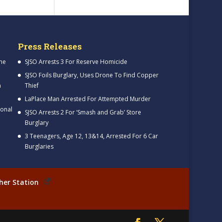
Press Releases
me
SJSO Arrests 3 For Reserve Homicide
SJSO Foils Burglary, Uses Drone To Find Copper
h
Thief
LaPlace Man Arrested For Attempted Murder
ional
SJSO Arrests 2 For ‘Smash and Grab’ Store
Burglary
3 Teenagers, Age 12, 13&14, Arrested For 6 Car
Burglaries
her Station