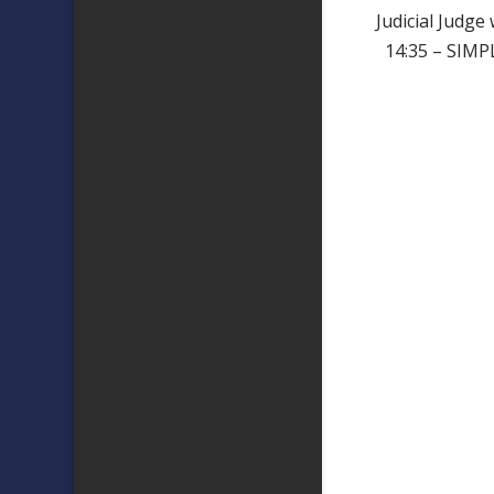
Judicial Judge
14:35 – SIMP