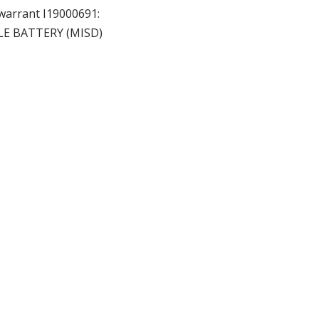
 warrant I19000691:
LE BATTERY (MISD)