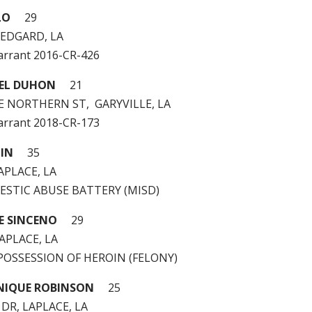
LO
29
 EDGARD, LA
arrant 2016-CR-426
AEL DUHON
21
E NORTHERN ST, GARYVILLE, LA
arrant 2018-CR-173
PIN
35
APLACE, LA
MESTIC ABUSE BATTERY (MISD)
E SINCENO
29
LAPLACE, LA
 – POSSESSION OF HEROIN (FELONY)
NIQUE ROBINSON
25
 DR, LAPLACE, LA