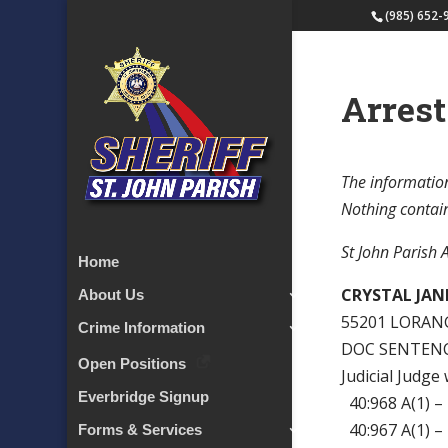
(985) 652-
Arrest
The information
Nothing containe
St John Parish 
Home
CRYSTAL JANE
About Us
55201 LORAN
Crime Information
DOC SENTENCE
Open Positions
Judicial Judge
Everbridge Signup
40:968 A(1)
40:967 A(1) 
Forms & Services