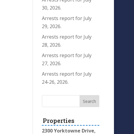
30, 2026.
Arrests report for July
29, 2026.
Arrests report for July
28, 2026.
Arrests report for July
27, 2026.
Arrests report for July
24-26, 2026.
Properties
2300 Yorktowne Drive,