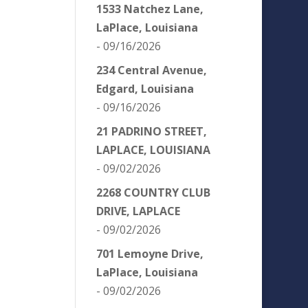
1533 Natchez Lane,
LaPlace, Louisiana
- 09/16/2026
234 Central Avenue,
Edgard, Louisiana
- 09/16/2026
21 PADRINO STREET,
LAPLACE, LOUISIANA
- 09/02/2026
2268 COUNTRY CLUB
DRIVE, LAPLACE
- 09/02/2026
701 Lemoyne Drive,
LaPlace, Louisiana
- 09/02/2026