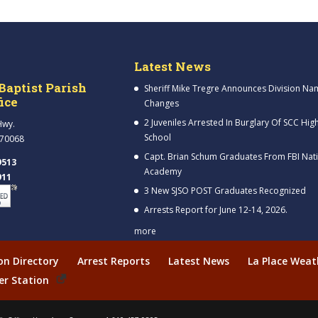
Latest News
Baptist Parish
Sheriff Mike Tregre Announces Division Na
fice
Changes
2 Juveniles Arrested In Burglary Of SCC Hig
Hwy.
School
 70068
Capt. Brian Schum Graduates From FBI Nat
9513
Academy
911
3 New SJSO POST Graduates Recognized
Arrests Report for June 12-14, 2026.
more
ion Directory
Arrest Reports
Latest News
La Place Weat
er Station