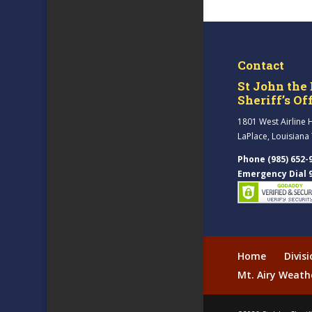
Contact
St John the 
Sheriff’s Of
1801 West Airline 
LaPlace, Louisiana
Phone (985) 652-
Emergency Dial 
Home
Divis
Mt. Airy Weath