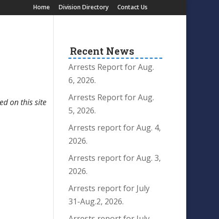
Home
Division Directory
Contact Us
Recent News
Arrests Report for Aug.
6, 2026.
Arrests Report for Aug.
ed on this site
5, 2026.
Arrests report for Aug. 4,
2026.
Arrests report for Aug. 3,
2026.
Arrests report for July
31-Aug.2, 2026.
Arrests report for July