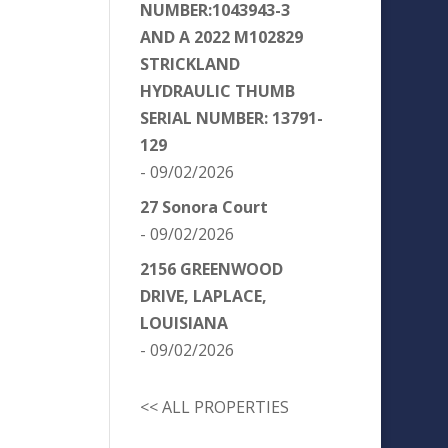
NUMBER:1043943-3
AND A 2022 M102829
STRICKLAND
HYDRAULIC THUMB
SERIAL NUMBER: 13791-
129
- 09/02/2026
27 Sonora Court
- 09/02/2026
2156 GREENWOOD
DRIVE, LAPLACE,
LOUISIANA
- 09/02/2026
<< ALL PROPERTIES