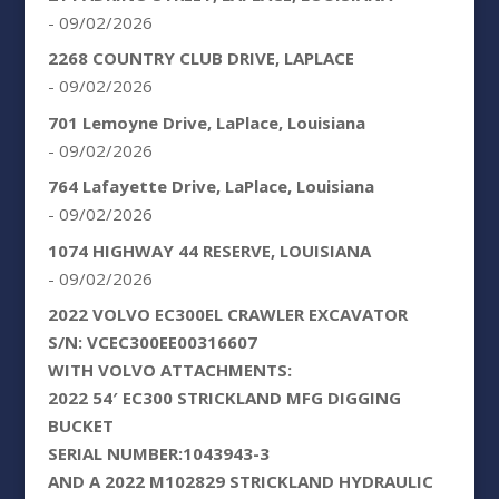
- 09/02/2026
2268 COUNTRY CLUB DRIVE, LAPLACE
- 09/02/2026
701 Lemoyne Drive, LaPlace, Louisiana
- 09/02/2026
764 Lafayette Drive, LaPlace, Louisiana
- 09/02/2026
1074 HIGHWAY 44 RESERVE, LOUISIANA
- 09/02/2026
2022 VOLVO EC300EL CRAWLER EXCAVATOR
S/N: VCEC300EE00316607
WITH VOLVO ATTACHMENTS:
2022 54′ EC300 STRICKLAND MFG DIGGING
BUCKET
SERIAL NUMBER:1043943-3
AND A 2022 M102829 STRICKLAND HYDRAULIC