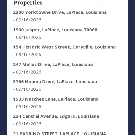
Properties
2300 Yorktowne Drive, LaPlace, Louisiana
- 09/16/2026
1960 Jasper, LaPlace, Louisiana 70068
- 09/16/2026
154 Historic West Street, Garyville, Louisiana
- 09/16/2026
247 Melius Drive, LaPlace, Louisiana
- 09/16/2026
8766 Houma Drive, LaPlace, Louisiana
- 09/16/2026
1533 Natchez Lane, LaPlace, Louisiana
- 09/16/2026
234 Central Avenue, Edgard, Louisiana
- 09/16/2026
21 PADRINO STREET, LAPLACE, LOUISIANA