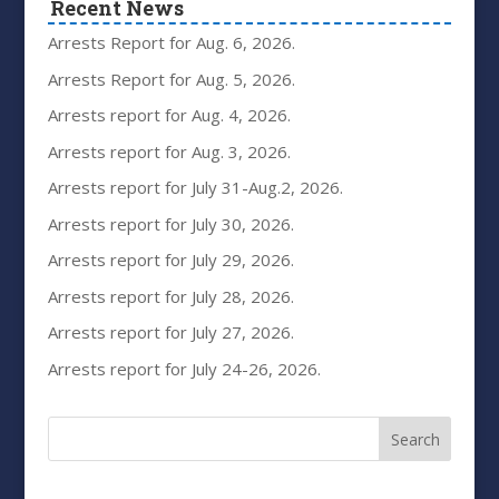
Recent News
Arrests Report for Aug. 6, 2026.
Arrests Report for Aug. 5, 2026.
Arrests report for Aug. 4, 2026.
Arrests report for Aug. 3, 2026.
Arrests report for July 31-Aug.2, 2026.
Arrests report for July 30, 2026.
Arrests report for July 29, 2026.
Arrests report for July 28, 2026.
Arrests report for July 27, 2026.
Arrests report for July 24-26, 2026.