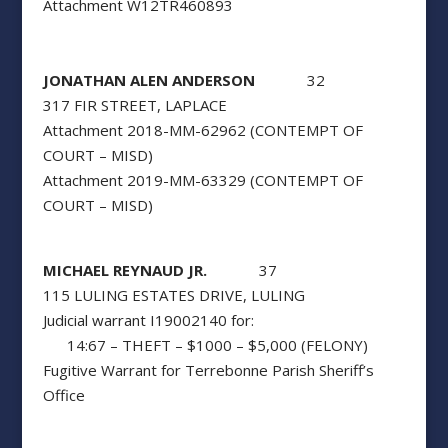
Attachment W12TR460893
JONATHAN ALEN ANDERSON
32
317 FIR STREET, LAPLACE
Attachment 2018-MM-62962 (CONTEMPT OF
COURT – MISD)
Attachment 2019-MM-63329 (CONTEMPT OF
COURT – MISD)
MICHAEL REYNAUD JR.
37
115 LULING ESTATES DRIVE, LULING
Judicial warrant I19002140 for:
14:67 – THEFT – $1000 – $5,000 (FELONY)
Fugitive Warrant for Terrebonne Parish Sheriff’s
Office