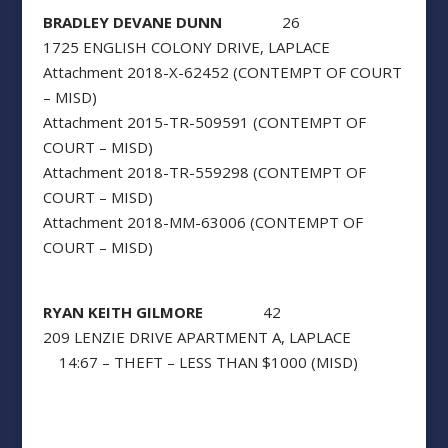
BRADLEY DEVANE DUNN
26
1725 ENGLISH COLONY DRIVE, LAPLACE
Attachment 2018-X-62452 (CONTEMPT OF COURT
– MISD)
Attachment 2015-TR-509591 (CONTEMPT OF
COURT – MISD)
Attachment 2018-TR-559298 (CONTEMPT OF
COURT – MISD)
Attachment 2018-MM-63006 (CONTEMPT OF
COURT – MISD)
RYAN KEITH GILMORE
42
209 LENZIE DRIVE APARTMENT A, LAPLACE
14:67 – THEFT – LESS THAN $1000 (MISD)