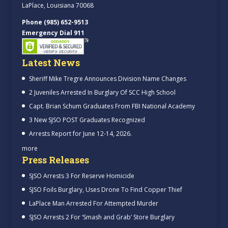
LaPlace, Louisiana 70068
Phone (985) 652-9513
Emergency Dial 911
Latest News
Sheriff Mike Tregre Announces Division Name Changes
2 Juveniles Arrested In Burglary Of SCC High School
Capt. Brian Schum Graduates From FBI National Academy
3 New SJSO POST Graduates Recognized
Arrests Report for June 12-14, 2026.
more
Press Releases
SJSO Arrests 3 For Reserve Homicide
SJSO Foils Burglary, Uses Drone To Find Copper Thief
LaPlace Man Arrested For Attempted Murder
SJSO Arrests 2 For ‘Smash and Grab’ Store Burglary