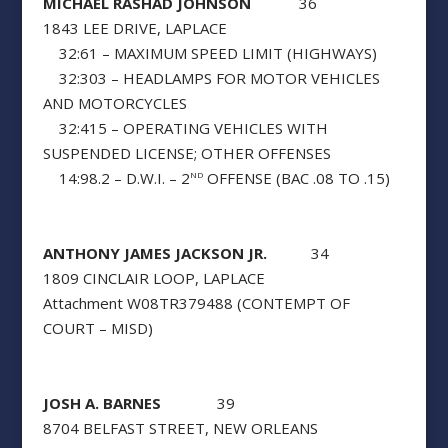
MICHAEL RASHAD JOHNSON
36
1843 LEE DRIVE, LAPLACE
32:61 – MAXIMUM SPEED LIMIT (HIGHWAYS)
32:303 – HEADLAMPS FOR MOTOR VEHICLES
AND MOTORCYCLES
32:415 – OPERATING VEHICLES WITH
SUSPENDED LICENSE; OTHER OFFENSES
14:98.2 – D.W.I. – 2
OFFENSE (BAC .08 TO .15)
ND
ANTHONY JAMES JACKSON JR.
34
1809 CINCLAIR LOOP, LAPLACE
Attachment W08TR379488 (CONTEMPT OF
COURT – MISD)
JOSH A. BARNES
39
8704 BELFAST STREET, NEW ORLEANS