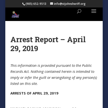
(985) 652-9513
info@stjohnsheriff.org
Arrest Report – April
29, 2019
This information is provided pursuant to the Public
Records Act. Nothing contained herein is intended to
imply or infer the guilt or wrongdoing of any person(s)
listed on this site.
ARRESTS OF APRIL 29, 2019