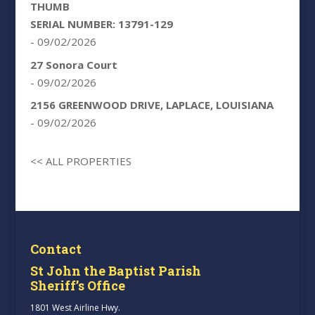
THUMB
SERIAL NUMBER: 13791-129
- 09/02/2026
27 Sonora Court
- 09/02/2026
2156 GREENWOOD DRIVE, LAPLACE, LOUISIANA
- 09/02/2026
<< ALL PROPERTIES
Contact
St John the Baptist Parish
Sheriff’s Office
1801 West Airline Hwy.