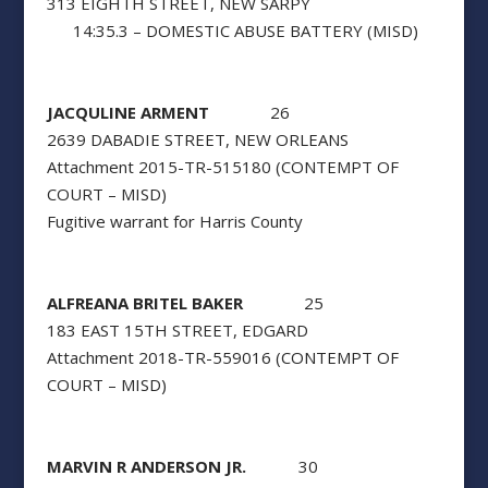
313 EIGHTH STREET, NEW SARPY
14:35.3 – DOMESTIC ABUSE BATTERY (MISD)
JACQULINE ARMENT
26
2639 DABADIE STREET, NEW ORLEANS
Attachment 2015-TR-515180 (CONTEMPT OF
COURT – MISD)
Fugitive warrant for Harris County
ALFREANA BRITEL BAKER
25
183 EAST 15TH STREET, EDGARD
Attachment 2018-TR-559016 (CONTEMPT OF
COURT – MISD)
MARVIN R ANDERSON JR.
30