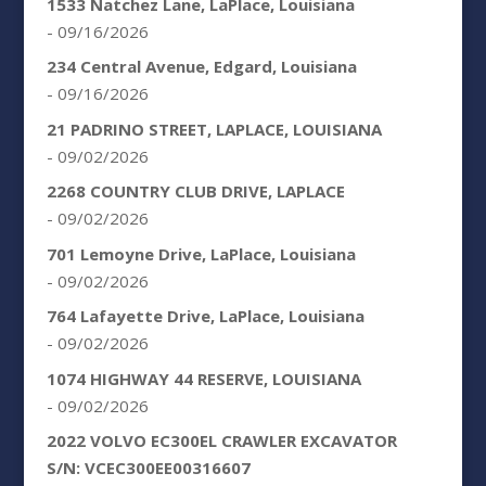
1533 Natchez Lane, LaPlace, Louisiana
- 09/16/2026
234 Central Avenue, Edgard, Louisiana
- 09/16/2026
21 PADRINO STREET, LAPLACE, LOUISIANA
- 09/02/2026
2268 COUNTRY CLUB DRIVE, LAPLACE
- 09/02/2026
701 Lemoyne Drive, LaPlace, Louisiana
- 09/02/2026
764 Lafayette Drive, LaPlace, Louisiana
- 09/02/2026
1074 HIGHWAY 44 RESERVE, LOUISIANA
- 09/02/2026
2022 VOLVO EC300EL CRAWLER EXCAVATOR
S/N: VCEC300EE00316607