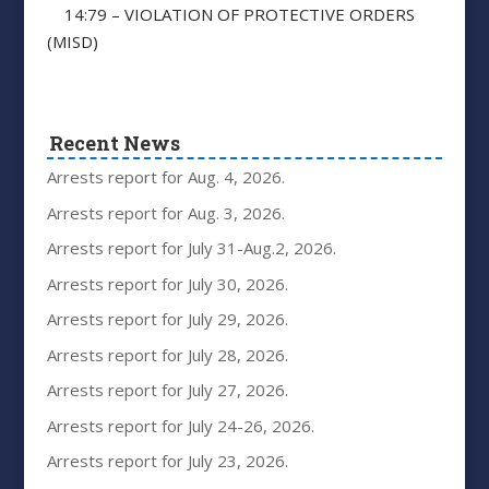
14:79 – VIOLATION OF PROTECTIVE ORDERS
(MISD)
Recent News
Arrests report for Aug. 4, 2026.
Arrests report for Aug. 3, 2026.
Arrests report for July 31-Aug.2, 2026.
Arrests report for July 30, 2026.
Arrests report for July 29, 2026.
Arrests report for July 28, 2026.
Arrests report for July 27, 2026.
Arrests report for July 24-26, 2026.
Arrests report for July 23, 2026.