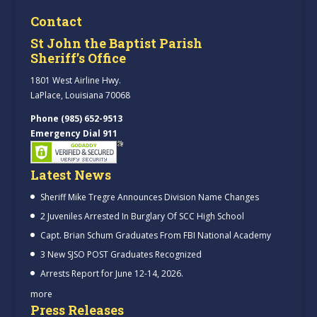
Contact
St John the Baptist Parish
Sheriff’s Office
1801 West Airline Hwy.
LaPlace, Louisiana 70068
Phone (985) 652-9513
Emergency Dial 911
Latest News
Sheriff Mike Tregre Announces Division Name Changes
2 Juveniles Arrested In Burglary Of SCC High School
Capt. Brian Schum Graduates From FBI National Academy
3 New SJSO POST Graduates Recognized
Arrests Report for June 12-14, 2026.
more
Press Releases