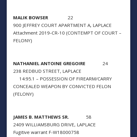
MALIK BOWSER
22
900 JEFFREY COURT APARTMENT A, LAPLACE
Attachment 2019-CR-10 (CONTEMPT OF COURT –
FELONY)
NATHANIEL ANTOINE GREGOIRE
24
238 REDBUD STREET, LAPLACE
14:95.1 – POSSESSION OF FIREARM/CARRY
CONCEALED WEAPON BY CONVICTED FELON
(FELONY)
JAMES B. MATTHEWS SR.
58
2409 WILLIAMSBURG DRIVE, LAPLACE
Fugitive warrant F-W18000758