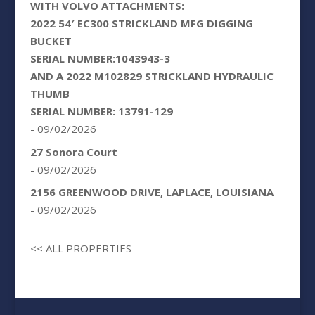
WITH VOLVO ATTACHMENTS:
2022 54′ EC300 STRICKLAND MFG DIGGING
BUCKET
SERIAL NUMBER:1043943-3
AND A 2022 M102829 STRICKLAND HYDRAULIC
THUMB
SERIAL NUMBER: 13791-129
- 09/02/2026
27 Sonora Court
- 09/02/2026
2156 GREENWOOD DRIVE, LAPLACE, LOUISIANA
- 09/02/2026
<< ALL PROPERTIES