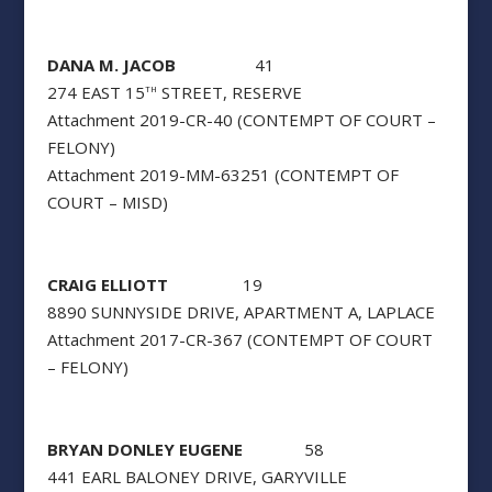
DANA M. JACOB
41
274 EAST 15
STREET, RESERVE
TH
Attachment 2019-CR-40 (CONTEMPT OF COURT –
FELONY)
Attachment 2019-MM-63251 (CONTEMPT OF
COURT – MISD)
CRAIG ELLIOTT
19
8890 SUNNYSIDE DRIVE, APARTMENT A, LAPLACE
Attachment 2017-CR-367 (CONTEMPT OF COURT
– FELONY)
BRYAN DONLEY EUGENE
58
441 EARL BALONEY DRIVE, GARYVILLE