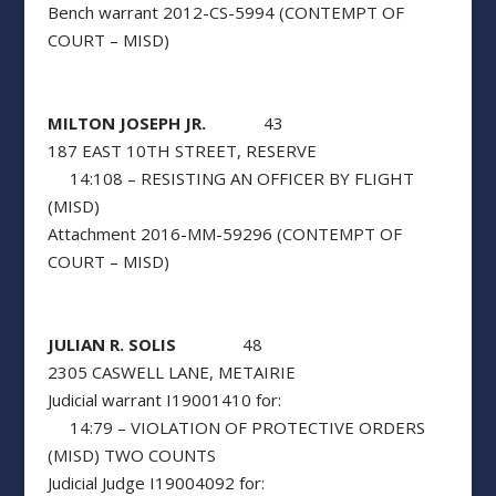
Bench warrant 2012-CS-5994 (CONTEMPT OF
COURT – MISD)
MILTON JOSEPH JR.
43
187 EAST 10TH STREET, RESERVE
14:108 – RESISTING AN OFFICER BY FLIGHT
(MISD)
Attachment 2016-MM-59296 (CONTEMPT OF
COURT – MISD)
JULIAN R. SOLIS
48
2305 CASWELL LANE, METAIRIE
Judicial warrant I19001410 for:
14:79 – VIOLATION OF PROTECTIVE ORDERS
(MISD) TWO COUNTS
Judicial Judge I19004092 for: