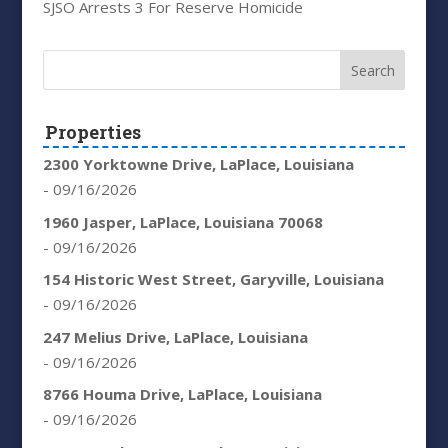
SJSO Arrests 3 For Reserve Homicide
Properties
2300 Yorktowne Drive, LaPlace, Louisiana
- 09/16/2026
1960 Jasper, LaPlace, Louisiana 70068
- 09/16/2026
154 Historic West Street, Garyville, Louisiana
- 09/16/2026
247 Melius Drive, LaPlace, Louisiana
- 09/16/2026
8766 Houma Drive, LaPlace, Louisiana
- 09/16/2026