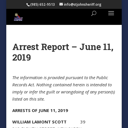
(985) 652-9513
info@stjohnsheriff.org
Arrest Report – June 11,
2019
The information is provided pursuant to the Public
Records Act. Nothing contained herein is intended to
imply or infer the guilt or wrongdoing of any person(s)
listed on this site.
ARRESTS OF JUNE 11, 2019
WILLIAM LAMONT SCOTT
39