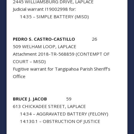
2445 WILLIAMSBURG DRIVE, LAPLACE
Judicial warrant I19002998 for:
14:35 – SIMPLE BATTERY (MISD)
PEDRO S. CASTRO-CASTILLO
26
509 WELHAM LOOP, LAPLACE
Attachment 2018-TR-568859 (CONTEMPT OF
COURT – MISD)
Fugitive warrant for Tangipahoa Parish Sheriff’s
Office
BRUCE J. JACOB
59
613 CHICKADEE STREET, LAPLACE
14:34 – AGGRAVATED BATTERY (FELONY)
14:130.1 – OBSTRUCTION OF JUSTICE