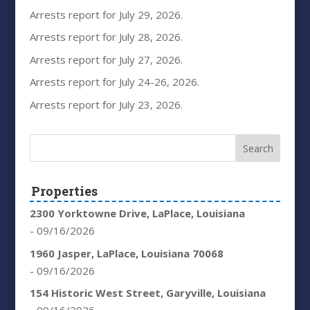
Arrests report for July 29, 2026.
Arrests report for July 28, 2026.
Arrests report for July 27, 2026.
Arrests report for July 24-26, 2026.
Arrests report for July 23, 2026.
Properties
2300 Yorktowne Drive, LaPlace, Louisiana
- 09/16/2026
1960 Jasper, LaPlace, Louisiana 70068
- 09/16/2026
154 Historic West Street, Garyville, Louisiana