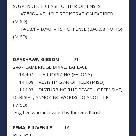
SUSPENDED LICENSE; OTHER OFFENSES
47:508 – VEHICLE REGISTRATION EXPIRED
(MISD)
14:98.1 – D.W.I. – 1ST OFFENSE (BAC .08 TO .15)
(MISD)
DAYSHAWN GIBSON
21
2437 CAMBRIDGE DRIVE, LAPLACE
14:40.1 – TERRORIZING (FELONY)
14:108 – RESISTING AN OFFICER (MISD)
14:103 – DISTURBING THE PEACE – OFFENSIVE,
DERISIVE, ANNOYING WORDS TO ANOTHER
(MISD)
Fugitive warrant issued by Iberville Parish
FEMALE JUVENILE
16
RESERVE