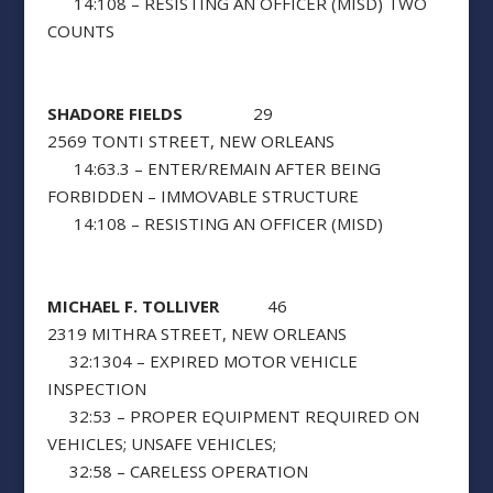
14:108 – RESISTING AN OFFICER (MISD) TWO
COUNTS
SHADORE FIELDS
29
2569 TONTI STREET, NEW ORLEANS
14:63.3 – ENTER/REMAIN AFTER BEING
FORBIDDEN – IMMOVABLE STRUCTURE
14:108 – RESISTING AN OFFICER (MISD)
MICHAEL F. TOLLIVER
46
2319 MITHRA STREET, NEW ORLEANS
32:1304 – EXPIRED MOTOR VEHICLE
INSPECTION
32:53 – PROPER EQUIPMENT REQUIRED ON
VEHICLES; UNSAFE VEHICLES;
32:58 – CARELESS OPERATION