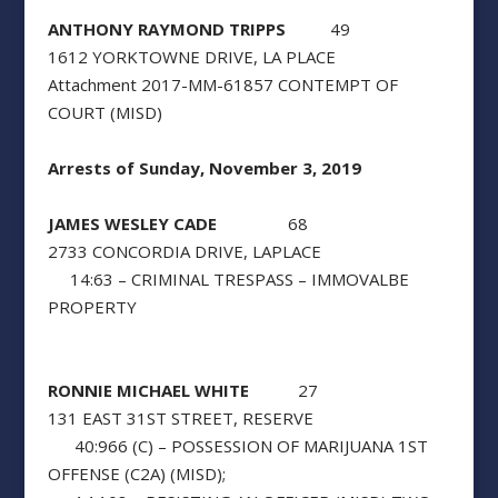
ANTHONY RAYMOND TRIPPS
49
1612 YORKTOWNE DRIVE, LA PLACE
Attachment 2017-MM-61857 CONTEMPT OF
COURT (MISD)
Arrests of Sunday, November 3, 2019
JAMES WESLEY CADE
68
2733 CONCORDIA DRIVE, LAPLACE
14:63 – CRIMINAL TRESPASS – IMMOVALBE
PROPERTY
RONNIE MICHAEL WHITE
27
131 EAST 31ST STREET, RESERVE
40:966 (C) – POSSESSION OF MARIJUANA 1ST
OFFENSE (C2A) (MISD);