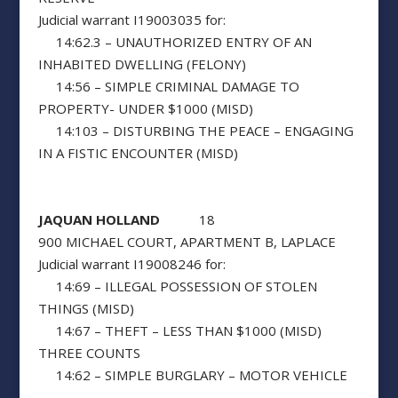
Judicial warrant I19003035 for:
14:62.3 – UNAUTHORIZED ENTRY OF AN
INHABITED DWELLING (FELONY)
14:56 – SIMPLE CRIMINAL DAMAGE TO
PROPERTY- UNDER $1000 (MISD)
14:103 – DISTURBING THE PEACE – ENGAGING
IN A FISTIC ENCOUNTER (MISD)
JAQUAN HOLLAND
18
900 MICHAEL COURT, APARTMENT B, LAPLACE
Judicial warrant I19008246 for:
14:69 – ILLEGAL POSSESSION OF STOLEN
THINGS (MISD)
14:67 – THEFT – LESS THAN $1000 (MISD)
THREE COUNTS
14:62 – SIMPLE BURGLARY – MOTOR VEHICLE