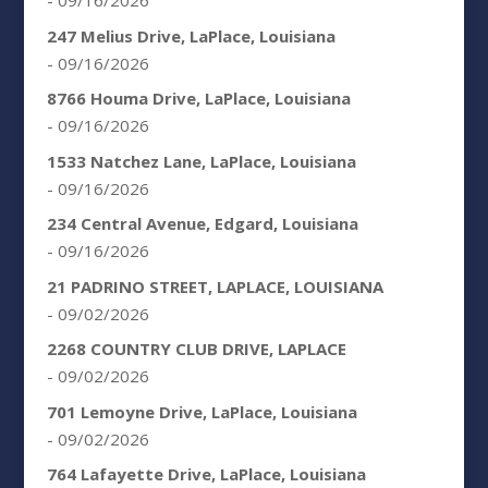
- 09/16/2026
247 Melius Drive, LaPlace, Louisiana
- 09/16/2026
8766 Houma Drive, LaPlace, Louisiana
- 09/16/2026
1533 Natchez Lane, LaPlace, Louisiana
- 09/16/2026
234 Central Avenue, Edgard, Louisiana
- 09/16/2026
21 PADRINO STREET, LAPLACE, LOUISIANA
- 09/02/2026
2268 COUNTRY CLUB DRIVE, LAPLACE
- 09/02/2026
701 Lemoyne Drive, LaPlace, Louisiana
- 09/02/2026
764 Lafayette Drive, LaPlace, Louisiana