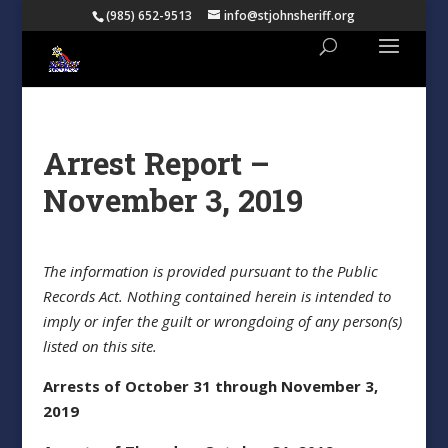
(985) 652-9513
info@stjohnsheriff.org
Arrest Report –
November 3, 2019
The information is provided pursuant to the Public
Records Act. Nothing contained herein is intended to
imply or infer the guilt or wrongdoing of any person(s)
listed on this site.
Arrests of October 31 through November 3,
2019