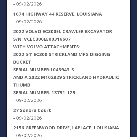
- 09/02/2026
1074 HIGHWAY 44 RESERVE, LOUISIANA
- 09/02/2026
2022 VOLVO EC300EL CRAWLER EXCAVATOR
S/N: VCEC300EE00316607
WITH VOLVO ATTACHMENTS:
2022 54′ EC300 STRICKLAND MFG DIGGING
BUCKET
SERIAL NUMBER:1043943-3
AND A 2022 M102829 STRICKLAND HYDRAULIC
THUMB
SERIAL NUMBER: 13791-129
- 09/02/2026
27 Sonora Court
- 09/02/2026
2156 GREENWOOD DRIVE, LAPLACE, LOUISIANA
- 09/02/2026