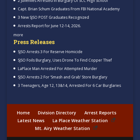
2 Juveniles Arrested In Burglary Of SCC High School
Capt. Brian Schum Graduates From FBI National Academy
3 New SJSO POST Graduates Recognized
Arrests Report for June 12-14, 2026.
more
Press Releases
SJSO Arrests 3 For Reserve Homicide
SJSO Foils Burglary, Uses Drone To Find Copper Thief
LaPlace Man Arrested For Attempted Murder
SJSO Arrests 2 For ‘Smash and Grab’ Store Burglary
3 Teenagers, Age 12, 13&14, Arrested For 6 Car Burglaries
Home
Division Directory
Arrest Reports
Latest News
La Place Weather Station
Mt. Airy Weather Station