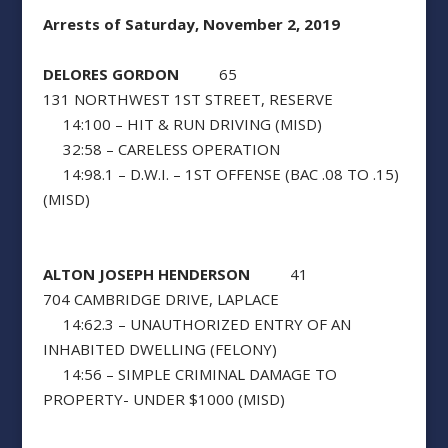
Arrests of Saturday, November 2, 2019
DELORES GORDON
65
131 NORTHWEST 1ST STREET, RESERVE
14:100 – HIT & RUN DRIVING (MISD)
32:58 – CARELESS OPERATION
14:98.1 – D.W.I. – 1ST OFFENSE (BAC .08 TO .15)
(MISD)
ALTON JOSEPH HENDERSON
41
704 CAMBRIDGE DRIVE, LAPLACE
14:62.3 – UNAUTHORIZED ENTRY OF AN
INHABITED DWELLING (FELONY)
14:56 – SIMPLE CRIMINAL DAMAGE TO
PROPERTY- UNDER $1000 (MISD)