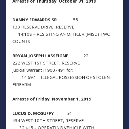
Arrests of Thursday, October 31, 2019
DANNY EDWARDS SR.
55
133 RESERVE DRIVE, RESERVE
14:108 – RESISTING AN OFFICER (MISD) TWO
COUNTS
BRYAN JOSEPH LASSEIGNE
22
222 WEST 1ST STREET, RESERVE
Judicial warrant I19007491 for:
14:69.1 – ILLEGAL POSSESSION OF STOLEN
FIREARM
Arrests of Friday, November 1, 2019
LUCUS D. MCGUFFY
54
434 WEST 10TH STREET, RESERVE
32:415 – OPERATING VEHICLE WITH