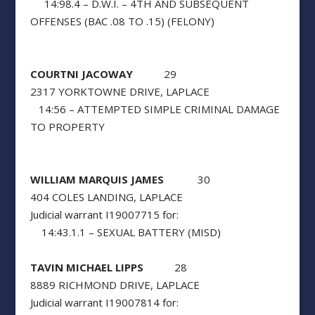
14:98.4 – D.W.I. – 4TH AND SUBSEQUENT
OFFENSES (BAC .08 TO .15) (FELONY)
COURTNI JACOWAY
29
2317 YORKTOWNE DRIVE, LAPLACE
14:56 – ATTEMPTED SIMPLE CRIMINAL DAMAGE
TO PROPERTY
WILLIAM MARQUIS JAMES
30
404 COLES LANDING, LAPLACE
Judicial warrant I19007715 for:
14:43.1.1 – SEXUAL BATTERY (MISD)
TAVIN MICHAEL LIPPS
28
8889 RICHMOND DRIVE, LAPLACE
Judicial warrant I19007814 for: