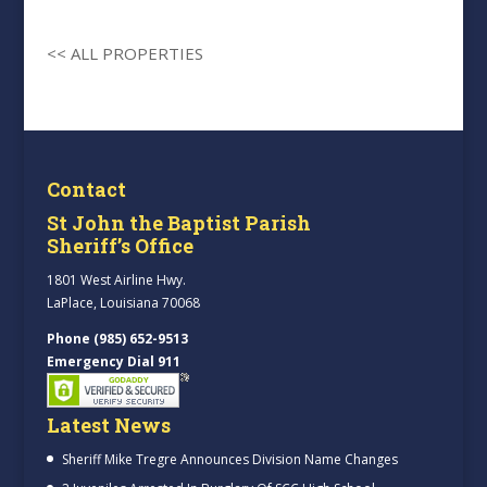
<< ALL PROPERTIES
Contact
St John the Baptist Parish
Sheriff’s Office
1801 West Airline Hwy.
LaPlace, Louisiana 70068
Phone (985) 652-9513
Emergency Dial 911
Latest News
Sheriff Mike Tregre Announces Division Name Changes