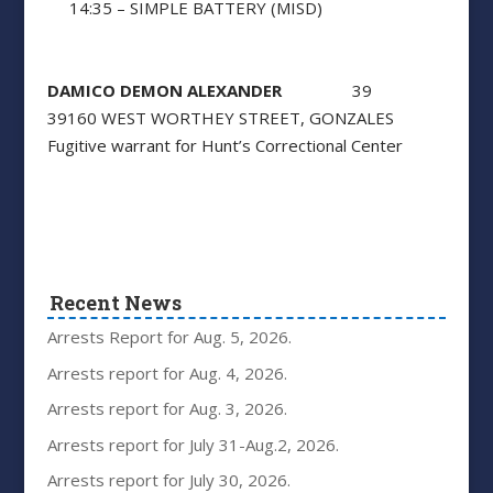
14:35 – SIMPLE BATTERY (MISD)
DAMICO DEMON ALEXANDER
39
39160 WEST WORTHEY STREET, GONZALES
Fugitive warrant for Hunt’s Correctional Center
Recent News
Arrests Report for Aug. 5, 2026.
Arrests report for Aug. 4, 2026.
Arrests report for Aug. 3, 2026.
Arrests report for July 31-Aug.2, 2026.
Arrests report for July 30, 2026.