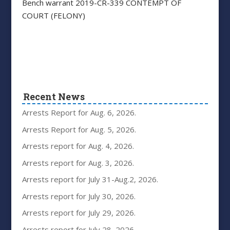
Bench warrant 2019-CR-339 CONTEMPT OF
COURT (FELONY)
Recent News
Arrests Report for Aug. 6, 2026.
Arrests Report for Aug. 5, 2026.
Arrests report for Aug. 4, 2026.
Arrests report for Aug. 3, 2026.
Arrests report for July 31-Aug.2, 2026.
Arrests report for July 30, 2026.
Arrests report for July 29, 2026.
Arrests report for July 28, 2026.