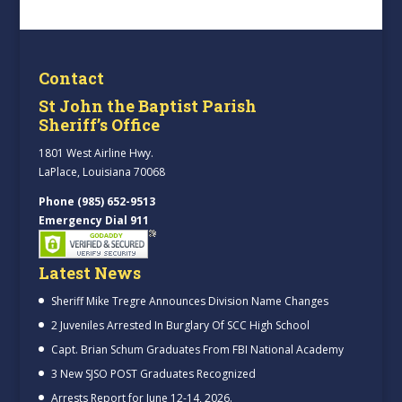
Contact
St John the Baptist Parish
Sheriff’s Office
1801 West Airline Hwy.
LaPlace, Louisiana 70068
Phone (985) 652-9513
Emergency Dial 911
Latest News
Sheriff Mike Tregre Announces Division Name Changes
2 Juveniles Arrested In Burglary Of SCC High School
Capt. Brian Schum Graduates From FBI National Academy
3 New SJSO POST Graduates Recognized
Arrests Report for June 12-14, 2026.