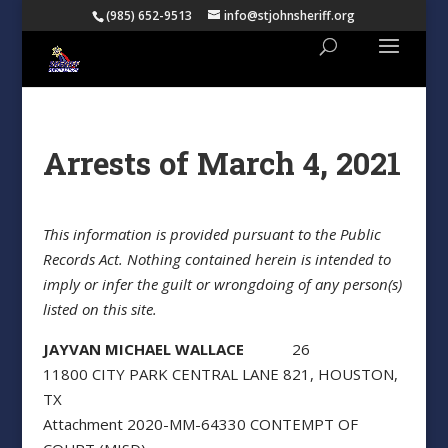
(985) 652-9513
info@stjohnsheriff.org
Arrests of March 4, 2021
This information is provided pursuant to the Public
Records Act. Nothing contained herein is intended to
imply or infer the guilt or wrongdoing of any person(s)
listed on this site.
JAYVAN MICHAEL WALLACE
26
11800 CITY PARK CENTRAL LANE 821, HOUSTON,
TX
Attachment 2020-MM-64330 CONTEMPT OF