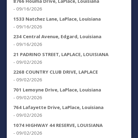
8766 Houma Drive, LaPlace, Louisiana
- 09/16/2026
1533 Natchez Lane, LaPlace, Louisiana
- 09/16/2026
234 Central Avenue, Edgard, Louisiana
- 09/16/2026
21 PADRINO STREET, LAPLACE, LOUISIANA
- 09/02/2026
2268 COUNTRY CLUB DRIVE, LAPLACE
- 09/02/2026
701 Lemoyne Drive, LaPlace, Louisiana
- 09/02/2026
764 Lafayette Drive, LaPlace, Louisiana
- 09/02/2026
1074 HIGHWAY 44 RESERVE, LOUISIANA
- 09/02/2026