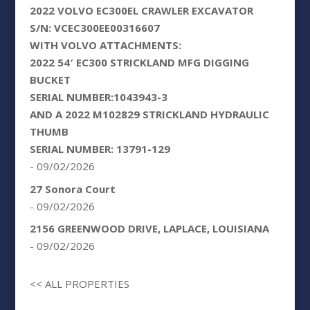
2022 VOLVO EC300EL CRAWLER EXCAVATOR
S/N: VCEC300EE00316607
WITH VOLVO ATTACHMENTS:
2022 54′ EC300 STRICKLAND MFG DIGGING
BUCKET
SERIAL NUMBER:1043943-3
AND A 2022 M102829 STRICKLAND HYDRAULIC
THUMB
SERIAL NUMBER: 13791-129
- 09/02/2026
27 Sonora Court
- 09/02/2026
2156 GREENWOOD DRIVE, LAPLACE, LOUISIANA
- 09/02/2026
<< ALL PROPERTIES