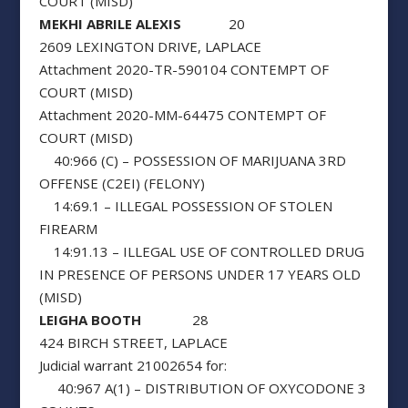
COURT (MISD)
MEKHI ABRILE ALEXIS
20
2609 LEXINGTON DRIVE, LAPLACE
Attachment 2020-TR-590104 CONTEMPT OF
COURT (MISD)
Attachment 2020-MM-64475 CONTEMPT OF
COURT (MISD)
40:966 (C) – POSSESSION OF MARIJUANA 3RD
OFFENSE (C2EI) (FELONY)
14:69.1 – ILLEGAL POSSESSION OF STOLEN
FIREARM
14:91.13 – ILLEGAL USE OF CONTROLLED DRUG
IN PRESENCE OF PERSONS UNDER 17 YEARS OLD
(MISD)
LEIGHA BOOTH
28
424 BIRCH STREET, LAPLACE
Judicial warrant 21002654 for:
40:967 A(1) – DISTRIBUTION OF OXYCODONE 3