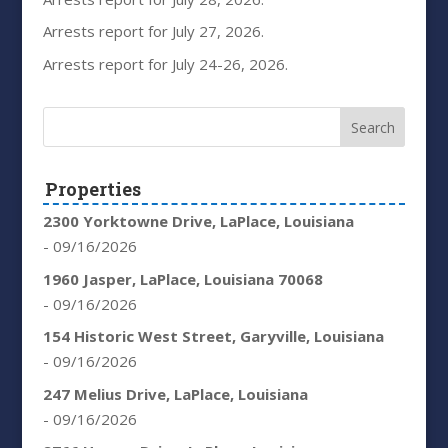
Arrests report for July 27, 2026.
Arrests report for July 24-26, 2026.
Properties
2300 Yorktowne Drive, LaPlace, Louisiana
- 09/16/2026
1960 Jasper, LaPlace, Louisiana 70068
- 09/16/2026
154 Historic West Street, Garyville, Louisiana
- 09/16/2026
247 Melius Drive, LaPlace, Louisiana
- 09/16/2026