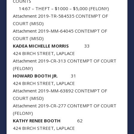
COUNTS
14:67 – THEFT – $1000 – $5,000 (FELONY)
Attachment 2019-TR-584535 CONTEMPT OF
COURT (MISD)
Attachment 2019-MM-64045 CONTEMPT OF
COURT (MISD)
KADEA MICHELLE MORRIS
33
424 BIRCH STREET, LAPLACE
Attachment 2019-CR-313 CONTEMPT OF COURT
(FELONY)
HOWARD BOOTH JR.
31
424 BIRCH STREET, LAPLACE
Attachment 2019-MM-63892 CONTEMPT OF
COURT (MISD)
Attachment 2019-CR-277 CONTEMPT OF COURT
(FELONY)
KATHY RENEE BOOTH
62
424 BIRCH STREET, LAPLACE